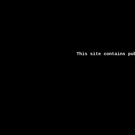
This site contains pu