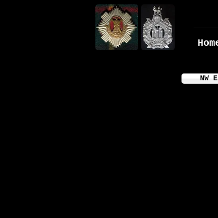
Hom
NW E