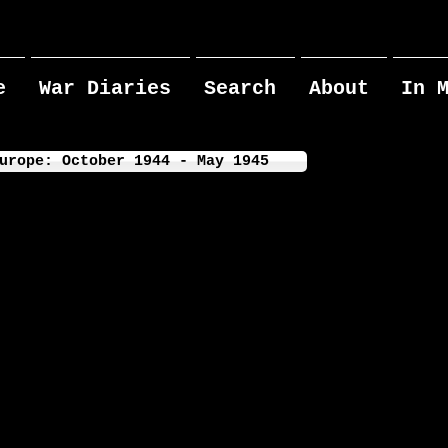
e
War Diaries
Search
About
In 
urope: October 1944 - May 1945