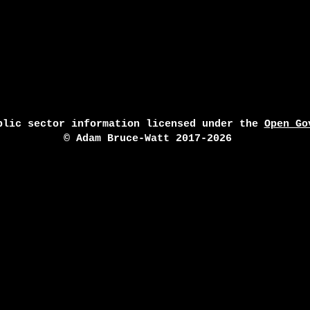
blic sector information licensed under the
Open Go
© Adam Bruce-Watt 2017-2026