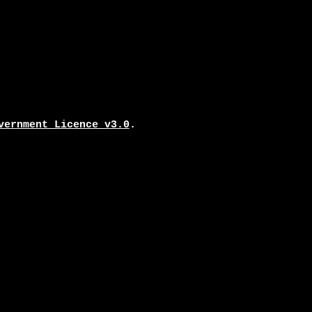
vernment Licence v3.0
.