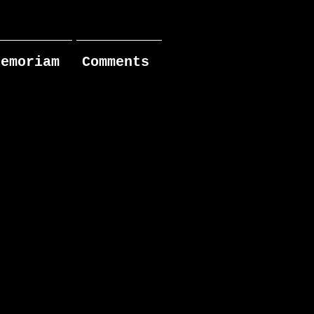
Memoriam
Comments