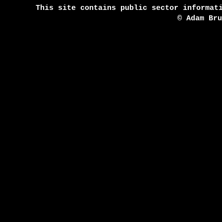
This site contains public sector informat
© Adam Br