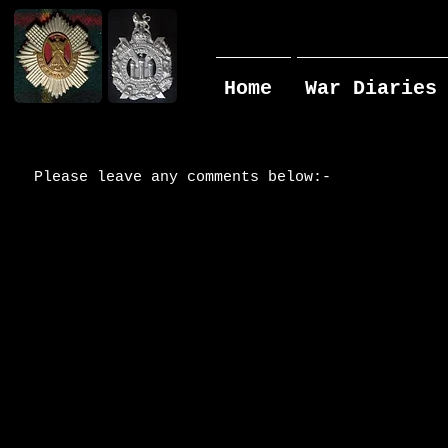
Home
War Diaries
Please leave any comments below:-