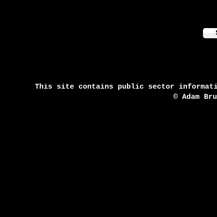
This site contains public sector informat
© Adam Br