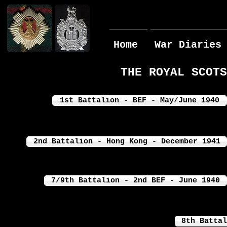
Home
War Diaries
THE ROYAL SCOTS
1st Battalion - BEF - May/June 1940
2nd Battalion - Hong Kong - December 1941
7/9th Battalion - 2nd BEF - June 1940
8th Battal